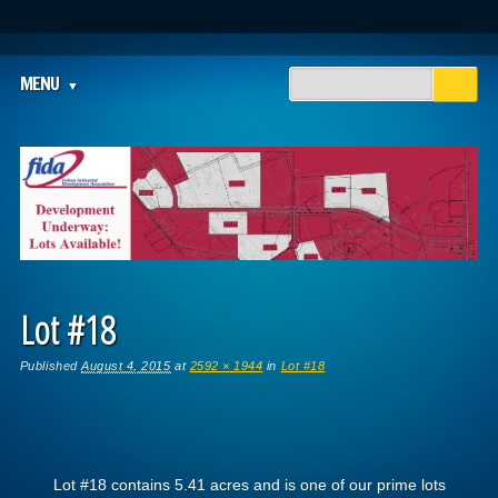
Main menu
Skip
MENU
to
content
Lot #18
Published
August 4, 2015
at
2592 × 1944
in
Lot #18
Lot #18 contains 5.41 acres and is one of our prime lots