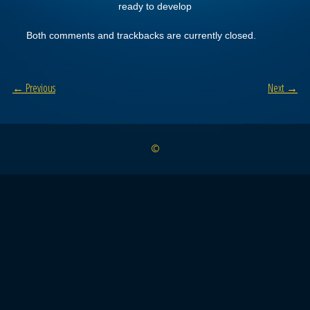
ready to develop
Both comments and trackbacks are currently closed.
← Previous
Next →
©