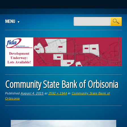
Main menu
Skip
MENU
to
content
Community State Bank of Orbisonia
Published
August 4, 2015
at
2592 × 1944
in
Community State Bank of
Orbisonia