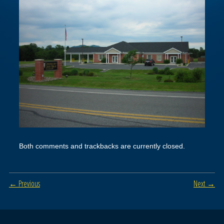
Both comments and trackbacks are currently closed.
← Previous
Next →